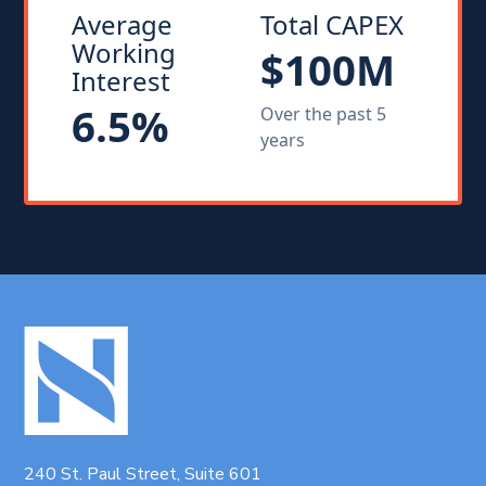
Average
Total CAPEX
Working
$100M
Interest
6.5%
Over the past 5
years
240 St. Paul Street, Suite 601