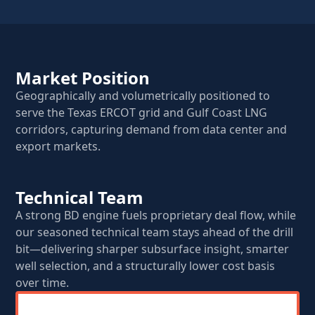
Market Position
Geographically and volumetrically positioned to
serve the Texas ERCOT grid and Gulf Coast LNG
corridors, capturing demand from data center and
export markets.
Technical Team
A strong BD engine fuels proprietary deal flow, while
our seasoned technical team stays ahead of the drill
bit—delivering sharper subsurface insight, smarter
well selection, and a structurally lower cost basis
over time.