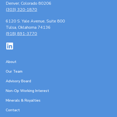
Denver, Colorado 80206
(303) 320-1870
6120 S. Yale Avenue, Suite 800
Tulsa, Oklahoma 74136
(918) 891-3770
About
Our Team
Advisory Board
Non-Op Working Interest
Minerals & Royalties
Contact