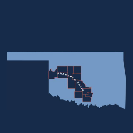
MMCF
Total Company Reserves