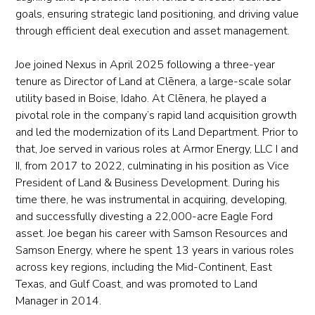
goals, ensuring strategic land positioning, and driving value
through efficient deal execution and asset management.
Joe joined Nexus in April 2025 following a three-year
tenure as Director of Land at Clēnera, a large-scale solar
utility based in Boise, Idaho. At Clēnera, he played a
pivotal role in the company’s rapid land acquisition growth
and led the modernization of its Land Department. Prior to
that, Joe served in various roles at Armor Energy, LLC I and
II, from 2017 to 2022, culminating in his position as Vice
President of Land & Business Development. During his
time there, he was instrumental in acquiring, developing,
and successfully divesting a 22,000-acre Eagle Ford
asset. Joe began his career with Samson Resources and
Samson Energy, where he spent 13 years in various roles
across key regions, including the Mid-Continent, East
Texas, and Gulf Coast, and was promoted to Land
Manager in 2014.