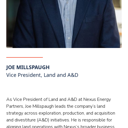
JOE MILLSPAUGH
Vice President, Land and A&D
As Vice President of Land and A&D at Nexus Energy
Partners, Joe Millspaugh leads the company’s land
strategy across exploration, production, and acquisition
and divestiture (A&D) initiatives. He is responsible for
aligning land operations with Nexus’s broader business