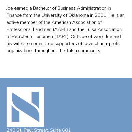
Joe earned a Bachelor of Business Administration in
Finance from the University of Oklahoma in 2001. He is an
active member of the American Association of
Professional Landmen (AAPL) and the Tulsa Association
of Petroleum Landmen (TAPL). Outside of work, Joe and
his wife are committed supporters of several non-profit
organizations throughout the Tulsa community.
240 St. Paul Street, Suite 601